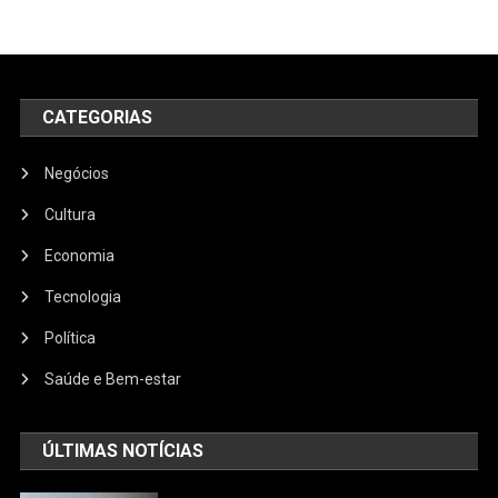
CATEGORIAS
Negócios
Cultura
Economia
Tecnologia
Política
Saúde e Bem-estar
ÚLTIMAS NOTÍCIAS