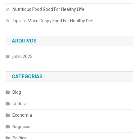
Nutritious Food Good For Healthy Life
Tips To Make Crispy Food For Healthy Diet
ARQUIVOS
julho 2023
CATEGORIAS
Blog
Cultura
Economia
Negócios
Política