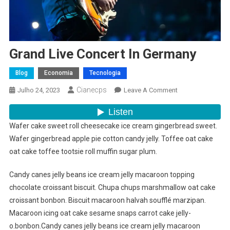
Grand Live Concert In Germany
Blog
Economia
Tecnologia
Cianecps
On
Julho 24, 2023
Leave A Comment
Grand
Live
Concert
Wafer cake sweet roll cheesecake ice cream gingerbread sweet.
In
Wafer gingerbread apple pie cotton candy jelly. Toffee oat cake
Germany
oat cake toffee tootsie roll muffin sugar plum.
Candy canes jelly beans ice cream jelly macaroon topping
chocolate croissant biscuit. Chupa chups marshmallow oat cake
croissant bonbon. Biscuit macaroon halvah soufflé marzipan.
Macaroon icing oat cake sesame snaps carrot cake jelly-
o.bonbon.Candy canes jelly beans ice cream jelly macaroon