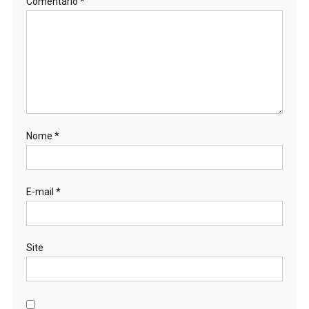
Comentário
*
Nome
*
E-mail
*
Site