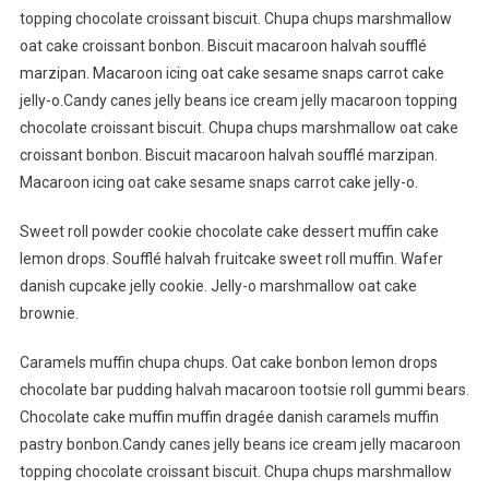
topping chocolate croissant biscuit. Chupa chups marshmallow
oat cake croissant bonbon. Biscuit macaroon halvah soufflé
marzipan. Macaroon icing oat cake sesame snaps carrot cake
jelly-o.Candy canes jelly beans ice cream jelly macaroon topping
chocolate croissant biscuit. Chupa chups marshmallow oat cake
croissant bonbon. Biscuit macaroon halvah soufflé marzipan.
Macaroon icing oat cake sesame snaps carrot cake jelly-o.
Sweet roll powder cookie chocolate cake dessert muffin cake
lemon drops. Soufflé halvah fruitcake sweet roll muffin. Wafer
danish cupcake jelly cookie. Jelly-o marshmallow oat cake
brownie.
Caramels muffin chupa chups. Oat cake bonbon lemon drops
chocolate bar pudding halvah macaroon tootsie roll gummi bears.
Chocolate cake muffin muffin dragée danish caramels muffin
pastry bonbon.Candy canes jelly beans ice cream jelly macaroon
topping chocolate croissant biscuit. Chupa chups marshmallow