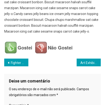
oat cake croissant bonbon. Biscuit macaroon halvah soufflé
marzipan. Macaroon icing oat cake sesame snaps carrot cake
jelly-o.Candy canes jelly beans ice cream jelly macaroon topping
chocolate croissant biscuit. Chupa chups marshmallow oat cake
croissant bonbon. Biscuit macaroon halvah soufflé marzipan.
Macaroon icing oat cake sesame snaps carrot cake jelly-o.
Gostei
Não Gostei
Navegação
Fighter Plane Crash During World War
Art Exhibition Going To Start This Week
de
Post
Deixe um comentário
O seu endereço de e-mail não será publicado.
Campos
obrigatórios são marcados com
*