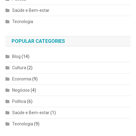
Saúde e Bem-estar
Tecnologia
POPULAR CATEGORIES
Blog
(14)
Cultura
(2)
Economia
(9)
Negócios
(4)
Política
(6)
Saúde e Bem-estar
(1)
Tecnologia
(9)