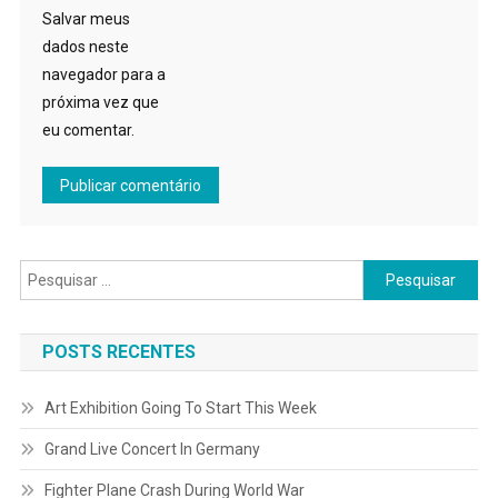
Salvar meus
dados neste
navegador para a
próxima vez que
eu comentar.
Pesquisar
por:
POSTS RECENTES
Art Exhibition Going To Start This Week
Grand Live Concert In Germany
Fighter Plane Crash During World War