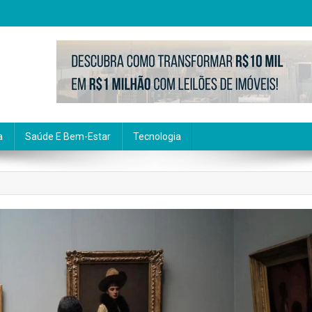
a
Saúde E Bem-Estar
Tecnologia