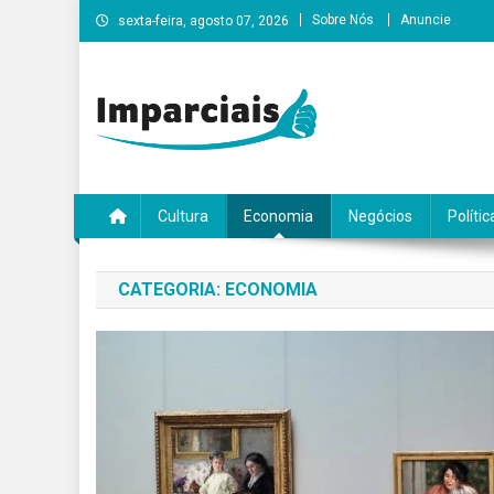
Skip
Sobre Nós
Anuncie
sexta-feira, agosto 07, 2026
to
content
Imparciais
Cultura
Economia
Negócios
Polític
CATEGORIA:
ECONOMIA