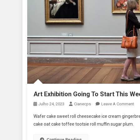
Art Exhibition Going To Start This We
On
Julho 24, 2023
Cianecps
Leave A Comment
Art
Wafer cake sweet roll cheesecake ice cream gingerbrea
Exh
cake oat cake toffee tootsie roll muffin sugar plum.
Go
To
Continue Reading
Sta