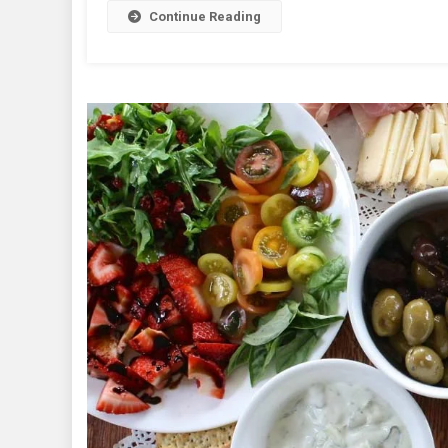
Continue Reading
Wo
Wa