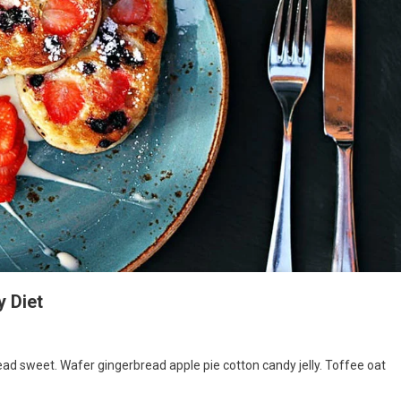
y Diet
s
d sweet. Wafer gingerbread apple pie cotton candy jelly. Toffee oat
ke