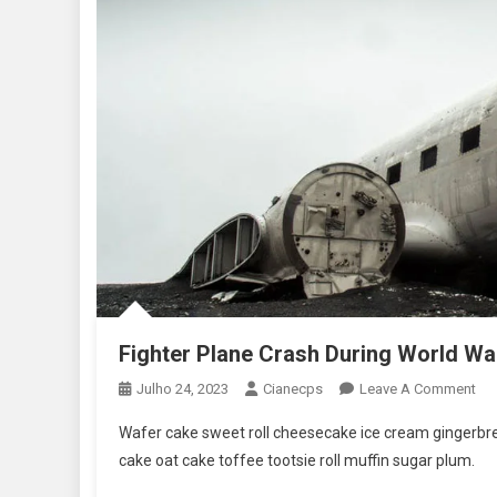
Fighter Plane Crash During World Wa
On
Julho 24, 2023
Cianecps
Leave A Comment
Fig
Wafer cake sweet roll cheesecake ice cream gingerbrea
Pla
cake oat cake toffee tootsie roll muffin sugar plum.
Cra
Dur