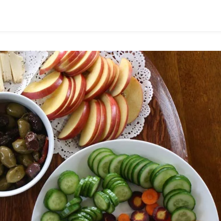
rld
r