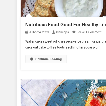
Nutritious Food Good For Healthy Lif
On
Julho 24, 2023
Cianecps
Leave A Comment
Nut
Wafer cake sweet roll cheesecake ice cream gingerbrea
Fo
cake oat cake toffee tootsie roll muffin sugar plum.
Go
For
Continue Reading
Hea
Lif