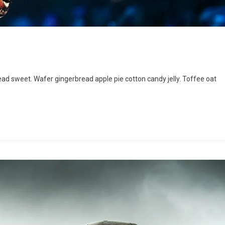
and
d sweet. Wafer gingerbread apple pie cotton candy jelly. Toffee oat
e
cert
rmany