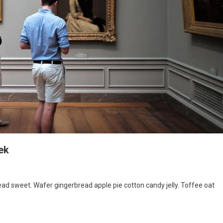
ek
d sweet. Wafer gingerbread apple pie cotton candy jelly. Toffee oat
ibition
ing
rt