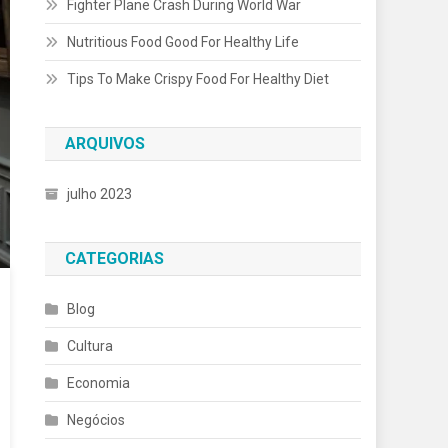
Fighter Plane Crash During World War
Nutritious Food Good For Healthy Life
Tips To Make Crispy Food For Healthy Diet
ARQUIVOS
julho 2023
CATEGORIAS
Blog
Cultura
Economia
Negócios