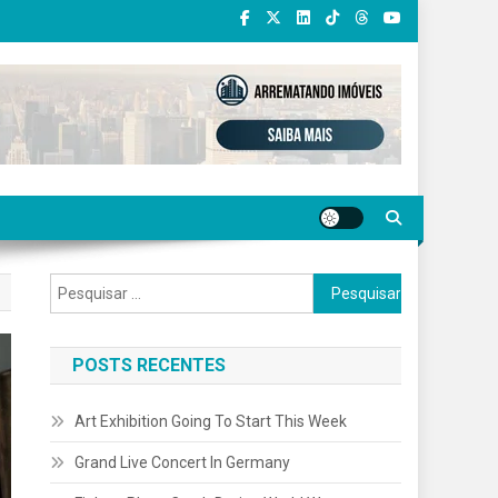
Pesquisar
por:
POSTS RECENTES
Art Exhibition Going To Start This Week
Grand Live Concert In Germany