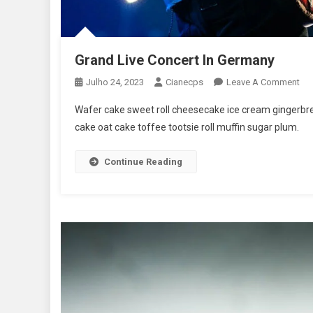
Grand Live Concert In Germany
On
Julho 24, 2023
Cianecps
Leave A Comment
Gr
Wafer cake sweet roll cheesecake ice cream gingerbrea
Liv
cake oat cake toffee tootsie roll muffin sugar plum.
Con
In
Continue Reading
Ge