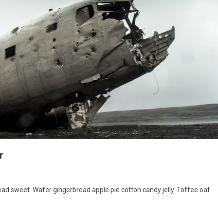
r
hter
d sweet. Wafer gingerbread apple pie cotton candy jelly. Toffee oat
ne
sh
ing