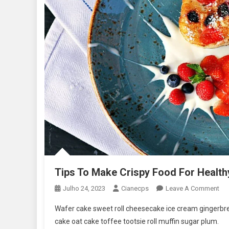
Tips To Make Crispy Food For Health
On
Julho 24, 2023
Cianecps
Leave A Comment
Tip
Wafer cake sweet roll cheesecake ice cream gingerbrea
To
cake oat cake toffee tootsie roll muffin sugar plum.
Ma