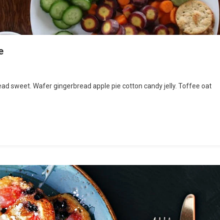
e
ritious
d sweet. Wafer gingerbread apple pie cotton candy jelly. Toffee oat
od
od
lthy
e