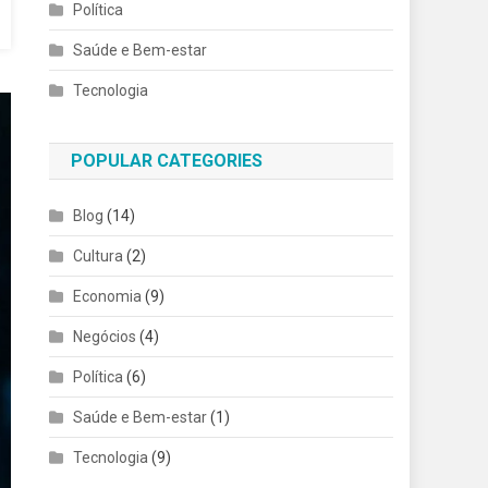
Política
Saúde e Bem-estar
Tecnologia
POPULAR CATEGORIES
Blog
(14)
Cultura
(2)
Economia
(9)
Negócios
(4)
Política
(6)
Saúde e Bem-estar
(1)
Tecnologia
(9)