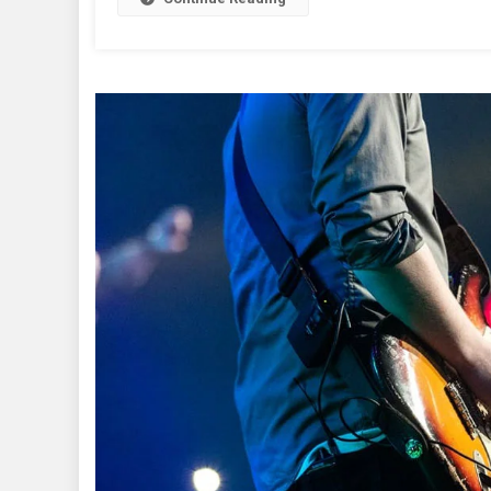
Thi
We